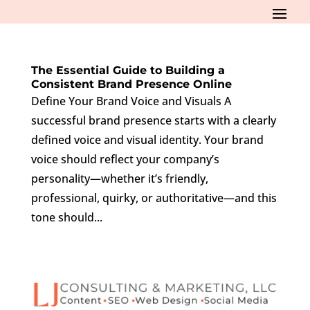
The Essential Guide to Building a
Consistent Brand Presence Online
Define Your Brand Voice and Visuals A
successful brand presence starts with a clearly
defined voice and visual identity. Your brand
voice should reflect your company’s
personality—whether it’s friendly,
professional, quirky, or authoritative—and this
tone should...