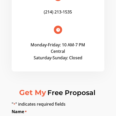
(214) 213-1535

Monday-Friday: 10 AM-7 PM
Central
Saturday-Sunday: Closed
Get My
Free Proposal
"
" indicates required fields
*
Name
*