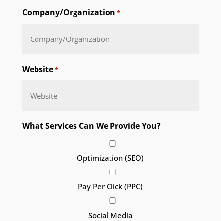
Company/Organization
*
Website
*
What Services Can We Provide You?
Optimization (SEO)
Pay Per Click (PPC)
Social Media