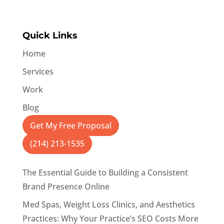
Quick Links
Home
Services
Work
Blog
Get My Free Proposal
(214) 213-1535
The Essential Guide to Building a Consistent
Brand Presence Online
Med Spas, Weight Loss Clinics, and Aesthetics
Practices: Why Your Practice’s SEO Costs More