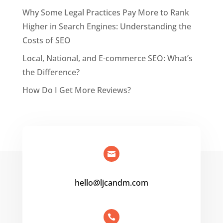
Why Some Legal Practices Pay More to Rank
Higher in Search Engines: Understanding the
Costs of SEO
Local, National, and E-commerce SEO: What’s
the Difference?
How Do I Get More Reviews?

hello@ljcandm.com
