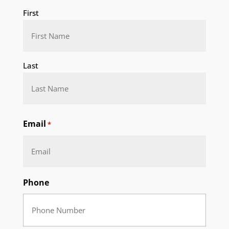
First
Last
Email
*
Phone