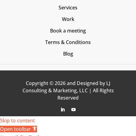
Services
Work
Book a meeting
Terms & Conditions
Blog
Copyright © 2026 and Designed by LJ
Consulting & Marketing, LLC | All Rights
Reserved
Follow
Follow
Skip to content
Open toolbar