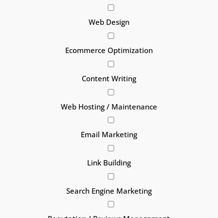
Web Design
Ecommerce Optimization
Content Writing
Web Hosting / Maintenance
Email Marketing
Link Building
Search Engine Marketing