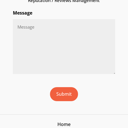
Reputation / Reviews Management
Message
CAPTCHA
Submit
Home